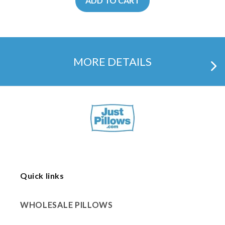
ADD TO CART
MORE DETAILS
Quick links
WHOLESALE PILLOWS