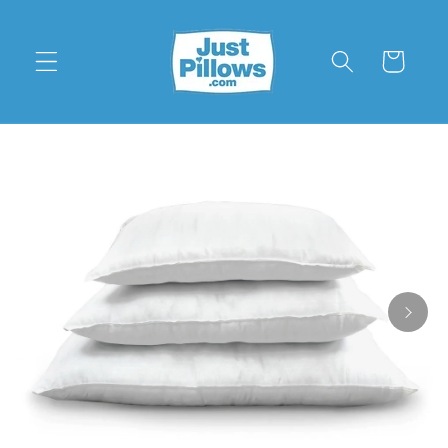
Skip to
content
Cart