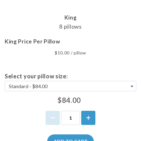
King
8 pillows
King Price Per Pillow
$10.00 / pillow
Select your pillow size:
$84.00