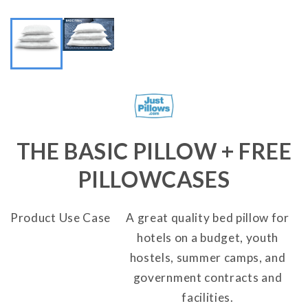
THE BASIC PILLOW + FREE
PILLOWCASES
Product Use Case
A great quality bed pillow for
hotels on a budget, youth
hostels, summer camps, and
government contracts and
facilities.