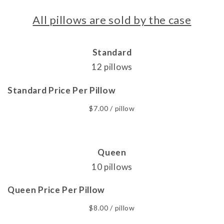
All pillows are sold by the case
Standard
12 pillows
Standard Price Per Pillow
$7.00 / pillow
Queen
10 pillows
Queen Price Per Pillow
$8.00 / pillow