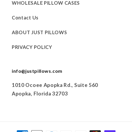
WHOLESALE PILLOW CASES
Contact Us
ABOUT JUST PILLOWS
PRIVACY POLICY
info@justpillows.com
1010 Ocoee Apopka Rd., Suite 560
Apopka, Florida 32703
Payment